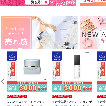
NEW A