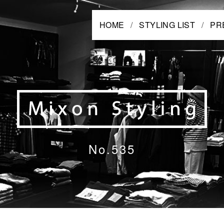
HOME
STYLING LIST
PR
No.535