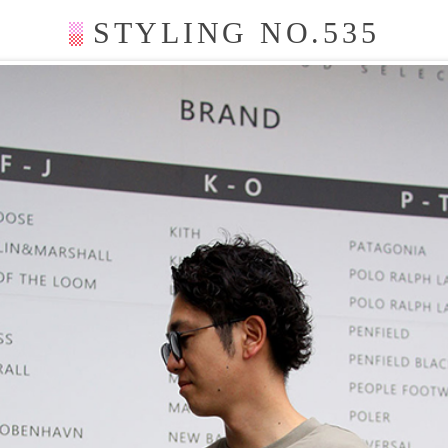
STYLING NO.535