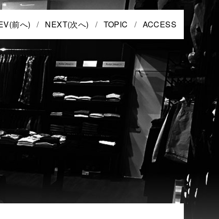
EV(前へ)
NEXT(次へ)
TOPIC
ACCESS