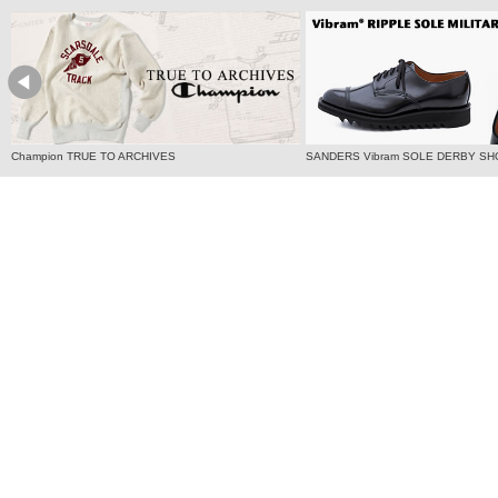
Champion TRUE TO ARCHIVES
SANDERS Vibram SOLE DERBY SH