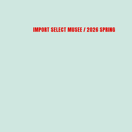
IMPORT SELECT MUSEE / 2026 SPRING