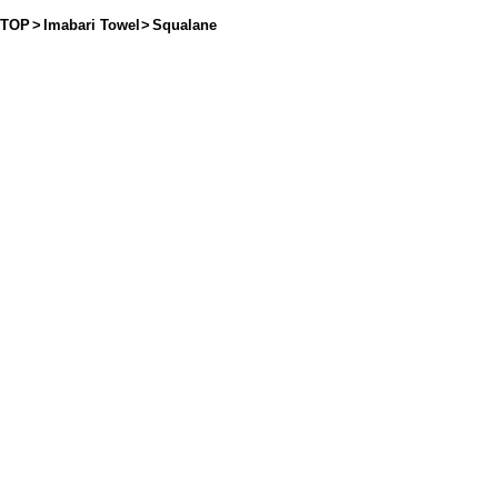
TOP
>
Imabari Towel
>
Squalane